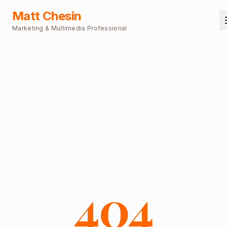
Matt Chesin
Marketing & Multimedia Professional
404